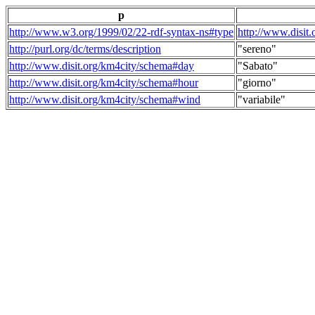
p
http://www.w3.org/1999/02/22-rdf-syntax-ns#type
http://www.disit
http://purl.org/dc/terms/description
"sereno"
http://www.disit.org/km4city/schema#day
"Sabato"
http://www.disit.org/km4city/schema#hour
"giorno"
http://www.disit.org/km4city/schema#wind
"variabile"