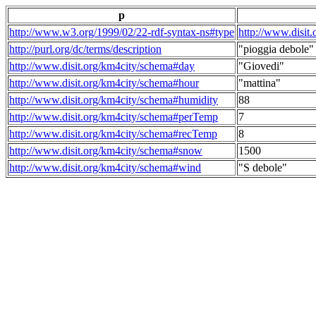
p
http://www.w3.org/1999/02/22-rdf-syntax-ns#type
http://www.disit
http://purl.org/dc/terms/description
"pioggia debole"
http://www.disit.org/km4city/schema#day
"Giovedi"
http://www.disit.org/km4city/schema#hour
"mattina"
http://www.disit.org/km4city/schema#humidity
88
http://www.disit.org/km4city/schema#perTemp
7
http://www.disit.org/km4city/schema#recTemp
8
http://www.disit.org/km4city/schema#snow
1500
http://www.disit.org/km4city/schema#wind
"S debole"