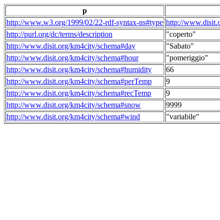
p
http://www.w3.org/1999/02/22-rdf-syntax-ns#type
http://www.disit
http://purl.org/dc/terms/description
"coperto"
http://www.disit.org/km4city/schema#day
"Sabato"
http://www.disit.org/km4city/schema#hour
"pomeriggio"
http://www.disit.org/km4city/schema#humidity
66
http://www.disit.org/km4city/schema#perTemp
9
http://www.disit.org/km4city/schema#recTemp
9
http://www.disit.org/km4city/schema#snow
9999
http://www.disit.org/km4city/schema#wind
"variabile"