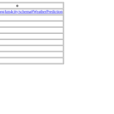
o
.org/km4city/schema#WeatherPrediction