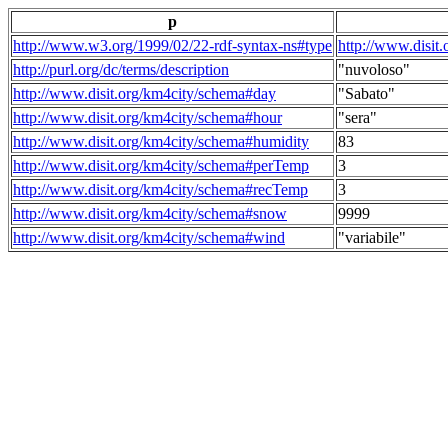
p
http://www.w3.org/1999/02/22-rdf-syntax-ns#type
http://www.disit
http://purl.org/dc/terms/description
"nuvoloso"
http://www.disit.org/km4city/schema#day
"Sabato"
http://www.disit.org/km4city/schema#hour
"sera"
http://www.disit.org/km4city/schema#humidity
83
http://www.disit.org/km4city/schema#perTemp
3
http://www.disit.org/km4city/schema#recTemp
3
http://www.disit.org/km4city/schema#snow
9999
http://www.disit.org/km4city/schema#wind
"variabile"