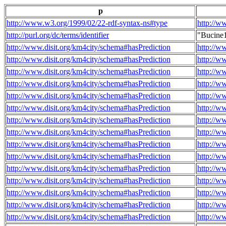
p
http://www.w3.org/1999/02/22-rdf-syntax-ns#type
http://w
http://purl.org/dc/terms/identifier
"Bucine
http://www.disit.org/km4city/schema#hasPrediction
http://w
http://www.disit.org/km4city/schema#hasPrediction
http://w
http://www.disit.org/km4city/schema#hasPrediction
http://w
http://www.disit.org/km4city/schema#hasPrediction
http://w
http://www.disit.org/km4city/schema#hasPrediction
http://w
http://www.disit.org/km4city/schema#hasPrediction
http://w
http://www.disit.org/km4city/schema#hasPrediction
http://w
http://www.disit.org/km4city/schema#hasPrediction
http://w
http://www.disit.org/km4city/schema#hasPrediction
http://w
http://www.disit.org/km4city/schema#hasPrediction
http://w
http://www.disit.org/km4city/schema#hasPrediction
http://w
http://www.disit.org/km4city/schema#hasPrediction
http://w
http://www.disit.org/km4city/schema#hasPrediction
http://w
http://www.disit.org/km4city/schema#hasPrediction
http://w
http://www.disit.org/km4city/schema#hasPrediction
http://w