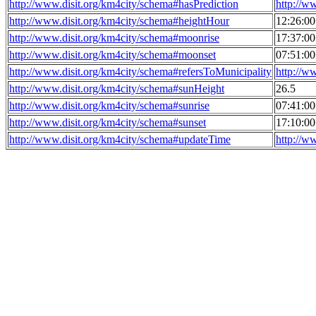
http://www.disit.org/km4city/schema#hasPrediction
http://w
http://www.disit.org/km4city/schema#heightHour
12:26:0
http://www.disit.org/km4city/schema#moonrise
17:37:0
http://www.disit.org/km4city/schema#moonset
07:51:0
http://www.disit.org/km4city/schema#refersToMunicipality
http://w
http://www.disit.org/km4city/schema#sunHeight
26.5
http://www.disit.org/km4city/schema#sunrise
07:41:0
http://www.disit.org/km4city/schema#sunset
17:10:0
http://www.disit.org/km4city/schema#updateTime
http://w