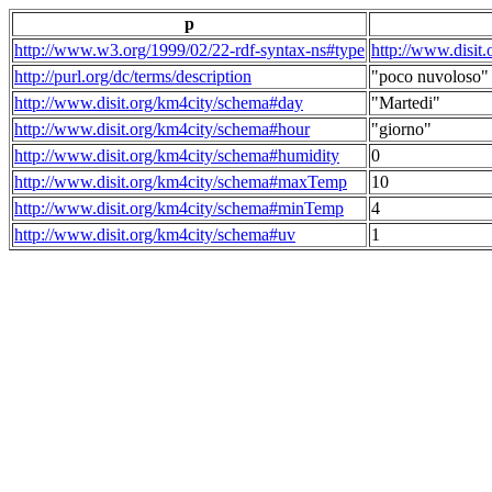
p
http://www.w3.org/1999/02/22-rdf-syntax-ns#type
http://www.disit
http://purl.org/dc/terms/description
"poco nuvoloso"
http://www.disit.org/km4city/schema#day
"Martedi"
http://www.disit.org/km4city/schema#hour
"giorno"
http://www.disit.org/km4city/schema#humidity
0
http://www.disit.org/km4city/schema#maxTemp
10
http://www.disit.org/km4city/schema#minTemp
4
http://www.disit.org/km4city/schema#uv
1