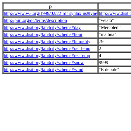
p
http://www.w3.org/1999/02/22-rdf-syntax-ns#type
http://www.disit
http://purl.org/dc/terms/description
"velato"
http://www.disit.org/km4city/schema#day
"Mercoledi"
http://www.disit.org/km4city/schema#hour
"mattina"
http://www.disit.org/km4city/schema#humidity
79
http://www.disit.org/km4city/schema#perTemp
2
http://www.disit.org/km4city/schema#recTemp
4
http://www.disit.org/km4city/schema#snow
9999
http://www.disit.org/km4city/schema#wind
"E debole"