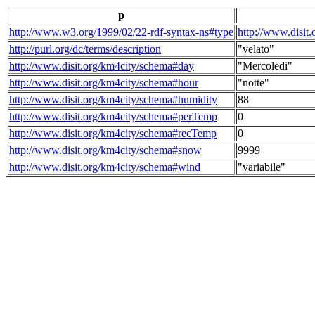
p
http://www.w3.org/1999/02/22-rdf-syntax-ns#type
http://www.disit
http://purl.org/dc/terms/description
"velato"
http://www.disit.org/km4city/schema#day
"Mercoledi"
http://www.disit.org/km4city/schema#hour
"notte"
http://www.disit.org/km4city/schema#humidity
88
http://www.disit.org/km4city/schema#perTemp
0
http://www.disit.org/km4city/schema#recTemp
0
http://www.disit.org/km4city/schema#snow
9999
http://www.disit.org/km4city/schema#wind
"variabile"