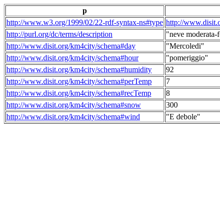
p
http://www.w3.org/1999/02/22-rdf-syntax-ns#type
http://www.disit
http://purl.org/dc/terms/description
"neve moderata-f
http://www.disit.org/km4city/schema#day
"Mercoledi"
http://www.disit.org/km4city/schema#hour
"pomeriggio"
http://www.disit.org/km4city/schema#humidity
92
http://www.disit.org/km4city/schema#perTemp
7
http://www.disit.org/km4city/schema#recTemp
8
http://www.disit.org/km4city/schema#snow
300
http://www.disit.org/km4city/schema#wind
"E debole"