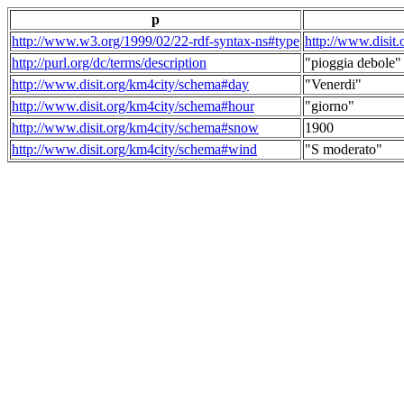
p
http://www.w3.org/1999/02/22-rdf-syntax-ns#type
http://www.disit
http://purl.org/dc/terms/description
"pioggia debole"
http://www.disit.org/km4city/schema#day
"Venerdi"
http://www.disit.org/km4city/schema#hour
"giorno"
http://www.disit.org/km4city/schema#snow
1900
http://www.disit.org/km4city/schema#wind
"S moderato"