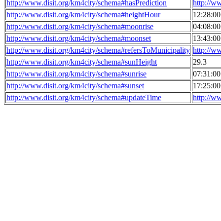
http://www.disit.org/km4city/schema#hasPrediction
http://w
http://www.disit.org/km4city/schema#heightHour
12:28:0
http://www.disit.org/km4city/schema#moonrise
04:08:0
http://www.disit.org/km4city/schema#moonset
13:43:0
http://www.disit.org/km4city/schema#refersToMunicipality
http://w
http://www.disit.org/km4city/schema#sunHeight
29.3
http://www.disit.org/km4city/schema#sunrise
07:31:0
http://www.disit.org/km4city/schema#sunset
17:25:0
http://www.disit.org/km4city/schema#updateTime
http://w