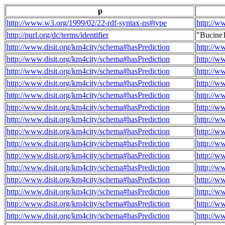
p
http://www.w3.org/1999/02/22-rdf-syntax-ns#type
http://w
http://purl.org/dc/terms/identifier
"Bucine
http://www.disit.org/km4city/schema#hasPrediction
http://w
http://www.disit.org/km4city/schema#hasPrediction
http://w
http://www.disit.org/km4city/schema#hasPrediction
http://w
http://www.disit.org/km4city/schema#hasPrediction
http://w
http://www.disit.org/km4city/schema#hasPrediction
http://w
http://www.disit.org/km4city/schema#hasPrediction
http://w
http://www.disit.org/km4city/schema#hasPrediction
http://w
http://www.disit.org/km4city/schema#hasPrediction
http://w
http://www.disit.org/km4city/schema#hasPrediction
http://w
http://www.disit.org/km4city/schema#hasPrediction
http://w
http://www.disit.org/km4city/schema#hasPrediction
http://w
http://www.disit.org/km4city/schema#hasPrediction
http://w
http://www.disit.org/km4city/schema#hasPrediction
http://w
http://www.disit.org/km4city/schema#hasPrediction
http://w
http://www.disit.org/km4city/schema#hasPrediction
http://w