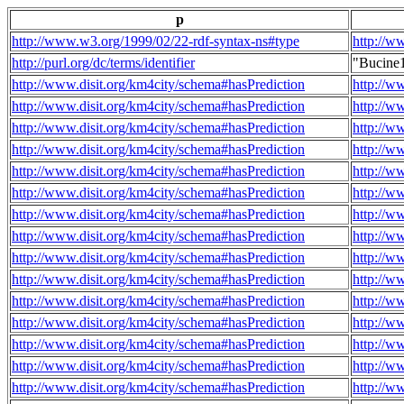
p
http://www.w3.org/1999/02/22-rdf-syntax-ns#type
http://w
http://purl.org/dc/terms/identifier
"Bucine
http://www.disit.org/km4city/schema#hasPrediction
http://w
http://www.disit.org/km4city/schema#hasPrediction
http://w
http://www.disit.org/km4city/schema#hasPrediction
http://w
http://www.disit.org/km4city/schema#hasPrediction
http://w
http://www.disit.org/km4city/schema#hasPrediction
http://w
http://www.disit.org/km4city/schema#hasPrediction
http://w
http://www.disit.org/km4city/schema#hasPrediction
http://w
http://www.disit.org/km4city/schema#hasPrediction
http://w
http://www.disit.org/km4city/schema#hasPrediction
http://w
http://www.disit.org/km4city/schema#hasPrediction
http://w
http://www.disit.org/km4city/schema#hasPrediction
http://w
http://www.disit.org/km4city/schema#hasPrediction
http://w
http://www.disit.org/km4city/schema#hasPrediction
http://w
http://www.disit.org/km4city/schema#hasPrediction
http://w
http://www.disit.org/km4city/schema#hasPrediction
http://w