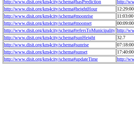
http://www.disit.org/km4city/schema#hasPrediction
http://w
http://www.disit.org/km4city/schema#heightHour
12:29:0
http://www.disit.org/km4city/schema#moonrise
11:03:0
http://www.disit.org/km4city/schema#moonset
00:09:0
http://www.disit.org/km4city/schema#refersToMunicipality
http://w
http://www.disit.org/km4city/schema#sunHeight
32.7
http://www.disit.org/km4city/schema#sunrise
07:18:0
http://www.disit.org/km4city/schema#sunset
17:40:0
http://www.disit.org/km4city/schema#updateTime
http://w