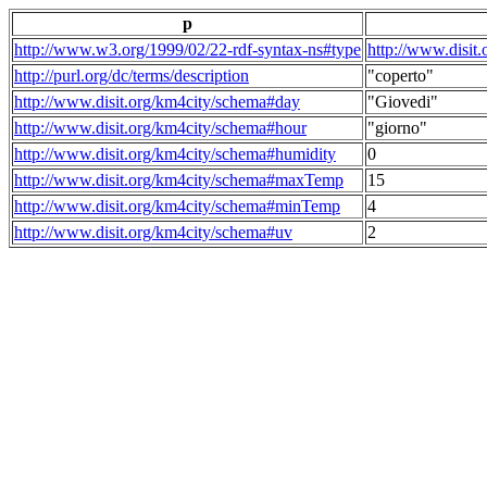
p
http://www.w3.org/1999/02/22-rdf-syntax-ns#type
http://www.disit
http://purl.org/dc/terms/description
"coperto"
http://www.disit.org/km4city/schema#day
"Giovedi"
http://www.disit.org/km4city/schema#hour
"giorno"
http://www.disit.org/km4city/schema#humidity
0
http://www.disit.org/km4city/schema#maxTemp
15
http://www.disit.org/km4city/schema#minTemp
4
http://www.disit.org/km4city/schema#uv
2