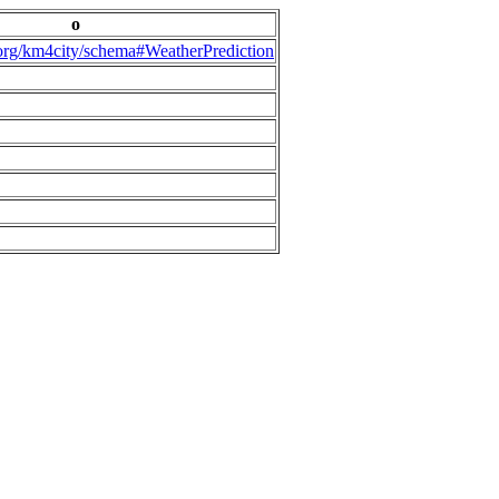
o
.org/km4city/schema#WeatherPrediction