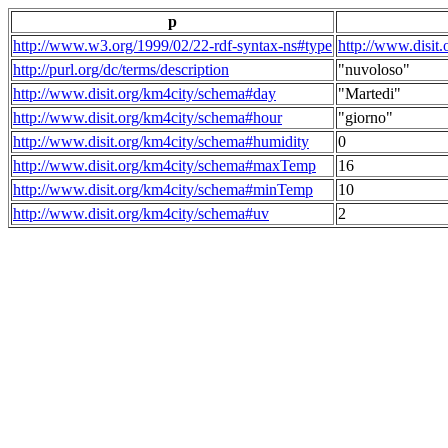
p
http://www.w3.org/1999/02/22-rdf-syntax-ns#type
http://www.disit
http://purl.org/dc/terms/description
"nuvoloso"
http://www.disit.org/km4city/schema#day
"Martedi"
http://www.disit.org/km4city/schema#hour
"giorno"
http://www.disit.org/km4city/schema#humidity
0
http://www.disit.org/km4city/schema#maxTemp
16
http://www.disit.org/km4city/schema#minTemp
10
http://www.disit.org/km4city/schema#uv
2