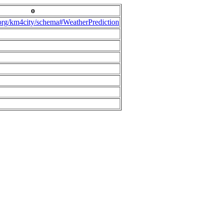
o
.org/km4city/schema#WeatherPrediction