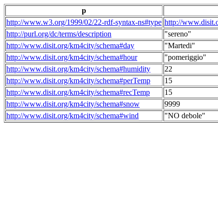
p
http://www.w3.org/1999/02/22-rdf-syntax-ns#type
http://www.disit
http://purl.org/dc/terms/description
"sereno"
http://www.disit.org/km4city/schema#day
"Martedi"
http://www.disit.org/km4city/schema#hour
"pomeriggio"
http://www.disit.org/km4city/schema#humidity
22
http://www.disit.org/km4city/schema#perTemp
15
http://www.disit.org/km4city/schema#recTemp
15
http://www.disit.org/km4city/schema#snow
9999
http://www.disit.org/km4city/schema#wind
"NO debole"