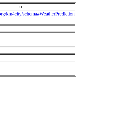
o
.org/km4city/schema#WeatherPrediction