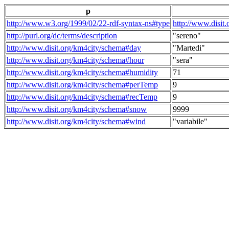
p
http://www.w3.org/1999/02/22-rdf-syntax-ns#type
http://www.disit
http://purl.org/dc/terms/description
"sereno"
http://www.disit.org/km4city/schema#day
"Martedi"
http://www.disit.org/km4city/schema#hour
"sera"
http://www.disit.org/km4city/schema#humidity
71
http://www.disit.org/km4city/schema#perTemp
9
http://www.disit.org/km4city/schema#recTemp
9
http://www.disit.org/km4city/schema#snow
9999
http://www.disit.org/km4city/schema#wind
"variabile"