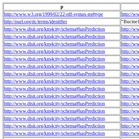
p
http://www.w3.org/1999/02/22-rdf-syntax-ns#type
http://w
http://purl.org/dc/terms/identifier
"Bucine
http://www.disit.org/km4city/schema#hasPrediction
http://w
http://www.disit.org/km4city/schema#hasPrediction
http://w
http://www.disit.org/km4city/schema#hasPrediction
http://w
http://www.disit.org/km4city/schema#hasPrediction
http://w
http://www.disit.org/km4city/schema#hasPrediction
http://w
http://www.disit.org/km4city/schema#hasPrediction
http://w
http://www.disit.org/km4city/schema#hasPrediction
http://w
http://www.disit.org/km4city/schema#hasPrediction
http://w
http://www.disit.org/km4city/schema#hasPrediction
http://w
http://www.disit.org/km4city/schema#hasPrediction
http://w
http://www.disit.org/km4city/schema#hasPrediction
http://w
http://www.disit.org/km4city/schema#hasPrediction
http://w
http://www.disit.org/km4city/schema#hasPrediction
http://w
http://www.disit.org/km4city/schema#hasPrediction
http://w
http://www.disit.org/km4city/schema#hasPrediction
http://w