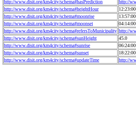
http://www.disit.org/km4city/schema#hasPrediction
http://w
http://www.disit.org/km4city/schema#heightHour
12:23:0
http://www.disit.org/km4city/schema#moonrise
13:57:0
http://www.disit.org/km4city/schema#moonset
04:14:0
http://www.disit.org/km4city/schema#refersToMunicipality
http://w
http://www.disit.org/km4city/schema#sunHeight
45.0
http://www.disit.org/km4city/schema#sunrise
06:24:0
http://www.disit.org/km4city/schema#sunset
18:22:0
http://www.disit.org/km4city/schema#updateTime
http://w