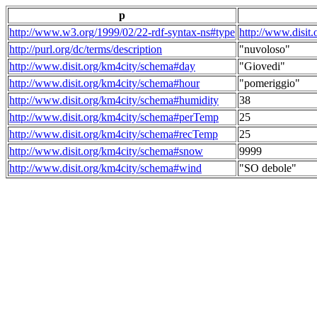
p
http://www.w3.org/1999/02/22-rdf-syntax-ns#type
http://www.disit
http://purl.org/dc/terms/description
"nuvoloso"
http://www.disit.org/km4city/schema#day
"Giovedi"
http://www.disit.org/km4city/schema#hour
"pomeriggio"
http://www.disit.org/km4city/schema#humidity
38
http://www.disit.org/km4city/schema#perTemp
25
http://www.disit.org/km4city/schema#recTemp
25
http://www.disit.org/km4city/schema#snow
9999
http://www.disit.org/km4city/schema#wind
"SO debole"