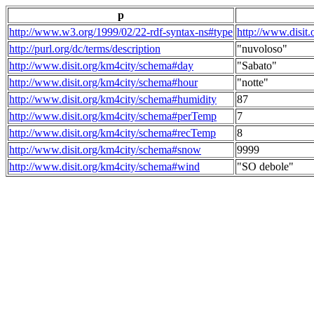
p
http://www.w3.org/1999/02/22-rdf-syntax-ns#type
http://www.disit
http://purl.org/dc/terms/description
"nuvoloso"
http://www.disit.org/km4city/schema#day
"Sabato"
http://www.disit.org/km4city/schema#hour
"notte"
http://www.disit.org/km4city/schema#humidity
87
http://www.disit.org/km4city/schema#perTemp
7
http://www.disit.org/km4city/schema#recTemp
8
http://www.disit.org/km4city/schema#snow
9999
http://www.disit.org/km4city/schema#wind
"SO debole"