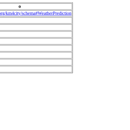
o
.org/km4city/schema#WeatherPrediction