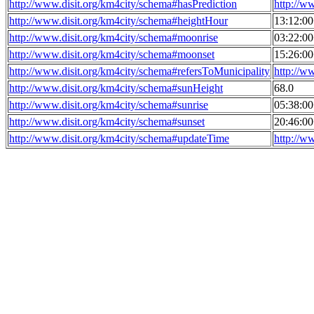
http://www.disit.org/km4city/schema#hasPrediction
http://w
http://www.disit.org/km4city/schema#heightHour
13:12:0
http://www.disit.org/km4city/schema#moonrise
03:22:0
http://www.disit.org/km4city/schema#moonset
15:26:0
http://www.disit.org/km4city/schema#refersToMunicipality
http://w
http://www.disit.org/km4city/schema#sunHeight
68.0
http://www.disit.org/km4city/schema#sunrise
05:38:0
http://www.disit.org/km4city/schema#sunset
20:46:0
http://www.disit.org/km4city/schema#updateTime
http://w