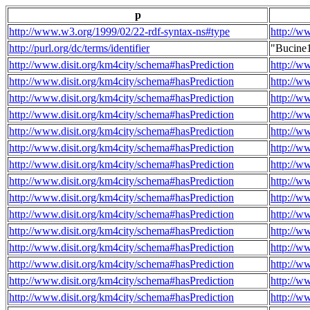
p
http://www.w3.org/1999/02/22-rdf-syntax-ns#type
http://w
http://purl.org/dc/terms/identifier
"Bucine
http://www.disit.org/km4city/schema#hasPrediction
http://w
http://www.disit.org/km4city/schema#hasPrediction
http://w
http://www.disit.org/km4city/schema#hasPrediction
http://w
http://www.disit.org/km4city/schema#hasPrediction
http://w
http://www.disit.org/km4city/schema#hasPrediction
http://w
http://www.disit.org/km4city/schema#hasPrediction
http://w
http://www.disit.org/km4city/schema#hasPrediction
http://w
http://www.disit.org/km4city/schema#hasPrediction
http://w
http://www.disit.org/km4city/schema#hasPrediction
http://w
http://www.disit.org/km4city/schema#hasPrediction
http://w
http://www.disit.org/km4city/schema#hasPrediction
http://w
http://www.disit.org/km4city/schema#hasPrediction
http://w
http://www.disit.org/km4city/schema#hasPrediction
http://w
http://www.disit.org/km4city/schema#hasPrediction
http://w
http://www.disit.org/km4city/schema#hasPrediction
http://w