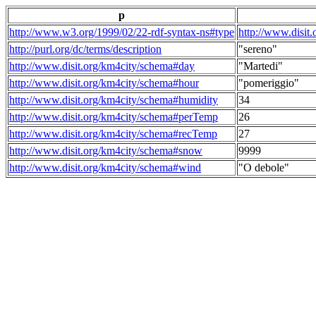
p
http://www.w3.org/1999/02/22-rdf-syntax-ns#type
http://www.disit
http://purl.org/dc/terms/description
"sereno"
http://www.disit.org/km4city/schema#day
"Martedi"
http://www.disit.org/km4city/schema#hour
"pomeriggio"
http://www.disit.org/km4city/schema#humidity
34
http://www.disit.org/km4city/schema#perTemp
26
http://www.disit.org/km4city/schema#recTemp
27
http://www.disit.org/km4city/schema#snow
9999
http://www.disit.org/km4city/schema#wind
"O debole"