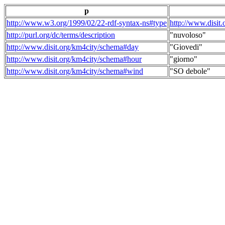
p
http://www.w3.org/1999/02/22-rdf-syntax-ns#type
http://www.disit
http://purl.org/dc/terms/description
"nuvoloso"
http://www.disit.org/km4city/schema#day
"Giovedi"
http://www.disit.org/km4city/schema#hour
"giorno"
http://www.disit.org/km4city/schema#wind
"SO debole"