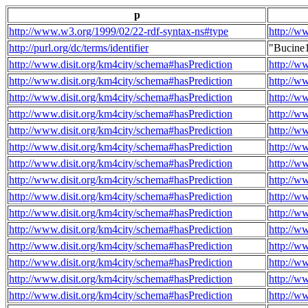
p
http://www.w3.org/1999/02/22-rdf-syntax-ns#type
http://w
http://purl.org/dc/terms/identifier
"Bucine
http://www.disit.org/km4city/schema#hasPrediction
http://w
http://www.disit.org/km4city/schema#hasPrediction
http://w
http://www.disit.org/km4city/schema#hasPrediction
http://w
http://www.disit.org/km4city/schema#hasPrediction
http://w
http://www.disit.org/km4city/schema#hasPrediction
http://w
http://www.disit.org/km4city/schema#hasPrediction
http://w
http://www.disit.org/km4city/schema#hasPrediction
http://w
http://www.disit.org/km4city/schema#hasPrediction
http://w
http://www.disit.org/km4city/schema#hasPrediction
http://w
http://www.disit.org/km4city/schema#hasPrediction
http://w
http://www.disit.org/km4city/schema#hasPrediction
http://w
http://www.disit.org/km4city/schema#hasPrediction
http://w
http://www.disit.org/km4city/schema#hasPrediction
http://w
http://www.disit.org/km4city/schema#hasPrediction
http://w
http://www.disit.org/km4city/schema#hasPrediction
http://w