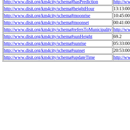
http://www.disit.org/km4city/schema#hasPrediction
http://w
http://www.disit.org/km4city/schema#heightHour
13:13:0
http://www.disit.org/km4city/schema#moonrise
10:45:0
http://www.disit.org/km4city/schema#moonset
00:41:0
http://www.disit.org/km4city/schema#refersToMunicipality
http://w
http://www.disit.org/km4city/schema#sunHeight
69.2
http://www.disit.org/km4city/schema#sunrise
05:33:0
http://www.disit.org/km4city/schema#sunset
20:53:0
http://www.disit.org/km4city/schema#updateTime
http://w