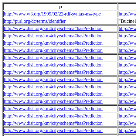
p
http://www.w3.org/1999/02/22-rdf-syntax-ns#type
http://w
http://purl.org/dc/terms/identifier
"Bucine
http://www.disit.org/km4city/schema#hasPrediction
http://w
http://www.disit.org/km4city/schema#hasPrediction
http://w
http://www.disit.org/km4city/schema#hasPrediction
http://w
http://www.disit.org/km4city/schema#hasPrediction
http://w
http://www.disit.org/km4city/schema#hasPrediction
http://w
http://www.disit.org/km4city/schema#hasPrediction
http://w
http://www.disit.org/km4city/schema#hasPrediction
http://w
http://www.disit.org/km4city/schema#hasPrediction
http://w
http://www.disit.org/km4city/schema#hasPrediction
http://w
http://www.disit.org/km4city/schema#hasPrediction
http://w
http://www.disit.org/km4city/schema#hasPrediction
http://w
http://www.disit.org/km4city/schema#hasPrediction
http://w
http://www.disit.org/km4city/schema#hasPrediction
http://w
http://www.disit.org/km4city/schema#hasPrediction
http://w
http://www.disit.org/km4city/schema#hasPrediction
http://w