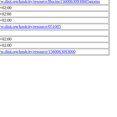
ww.disit.org/km4city/resource/Bucine15600630930005giorno
0+02:00
0+02:00
0+02:00
ww.disit.org/km4city/resource/051005
0+02:00
0+02:00
ww.disit.org/km4city/resource/1560063093000