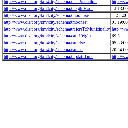
http://www.disit.org/km4city/schema#hasPrediction
http://w
http://www.disit.org/km4city/schema#heightHour
13:13:0
http://www.disit.org/km4city/schema#moonrise
11:58:0
http://www.disit.org/km4city/schema#moonset
01:19:0
http://www.disit.org/km4city/schema#refersToMunicipality
http://w
http://www.disit.org/km4city/schema#sunHeight
69.3
http://www.disit.org/km4city/schema#sunrise
05:33:0
http://www.disit.org/km4city/schema#sunset
20:54:0
http://www.disit.org/km4city/schema#updateTime
http://w