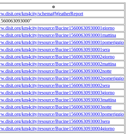
o
ww.disit.org/km4city/schema#WeatherReport
1560063093000"
ww.disit.org/km4city/resource/Bucine15600630930001giorno
ww.disit.org/km4city/resource/Bucine15600630930001mattina
ww.disit.org/km4city/resource/Bucine15600630930001pomeriggio
ww.disit.org/km4city/resource/Bucine15600630930001sera
ww.disit.org/km4city/resource/Bucine15600630930002giorno
ww.disit.org/km4city/resource/Bucine15600630930002mattina
ww.disit.org/km4city/resource/Bucine15600630930002notte
ww.disit.org/km4city/resource/Bucine15600630930002pomeriggio
ww.disit.org/km4city/resource/Bucine15600630930002sera
ww.disit.org/km4city/resource/Bucine15600630930003giorno
ww.disit.org/km4city/resource/Bucine15600630930003mattina
ww.disit.org/km4city/resource/Bucine15600630930003notte
ww.disit.org/km4city/resource/Bucine15600630930003pomeriggio
ww.disit.org/km4city/resource/Bucine15600630930003sera
ww.disit.org/km4city/resource/Bucine15600630930004giorno