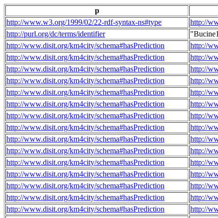
p
http://www.w3.org/1999/02/22-rdf-syntax-ns#type
http://w
http://purl.org/dc/terms/identifier
"Bucine
http://www.disit.org/km4city/schema#hasPrediction
http://w
http://www.disit.org/km4city/schema#hasPrediction
http://w
http://www.disit.org/km4city/schema#hasPrediction
http://w
http://www.disit.org/km4city/schema#hasPrediction
http://w
http://www.disit.org/km4city/schema#hasPrediction
http://w
http://www.disit.org/km4city/schema#hasPrediction
http://w
http://www.disit.org/km4city/schema#hasPrediction
http://w
http://www.disit.org/km4city/schema#hasPrediction
http://w
http://www.disit.org/km4city/schema#hasPrediction
http://w
http://www.disit.org/km4city/schema#hasPrediction
http://w
http://www.disit.org/km4city/schema#hasPrediction
http://w
http://www.disit.org/km4city/schema#hasPrediction
http://w
http://www.disit.org/km4city/schema#hasPrediction
http://w
http://www.disit.org/km4city/schema#hasPrediction
http://w
http://www.disit.org/km4city/schema#hasPrediction
http://w