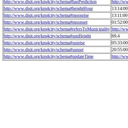
http://www.disit.org/km4city/schema#hasPrediction
http://w
http://www.disit.org/km4city/schema#heightHour
13:14:0
http://www.disit.org/km4city/schema#moonrise
13:11:0
http://www.disit.org/km4city/schema#moonset
01:52:0
http://www.disit.org/km4city/schema#refersToMunicipality
http://w
http://www.disit.org/km4city/schema#sunHeight
69.4
http://www.disit.org/km4city/schema#sunrise
05:33:0
http://www.disit.org/km4city/schema#sunset
20:55:0
http://www.disit.org/km4city/schema#updateTime
http://w