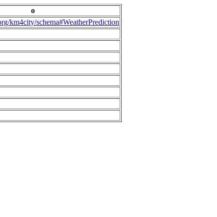
o
.org/km4city/schema#WeatherPrediction