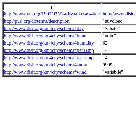
p
http://www.w3.org/1999/02/22-rdf-syntax-ns#type
http://www.disit
http://purl.org/dc/terms/description
"nuvoloso"
http://www.disit.org/km4city/schema#day
"Sabato"
http://www.disit.org/km4city/schema#hour
"notte"
http://www.disit.org/km4city/schema#humidity
62
http://www.disit.org/km4city/schema#perTemp
14
http://www.disit.org/km4city/schema#recTemp
14
http://www.disit.org/km4city/schema#snow
9999
http://www.disit.org/km4city/schema#wind
"variabile"