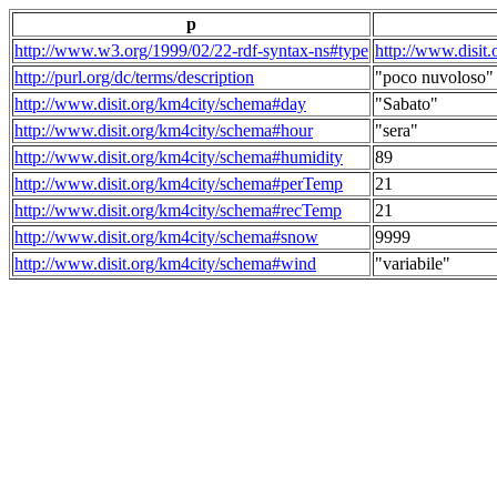
p
http://www.w3.org/1999/02/22-rdf-syntax-ns#type
http://www.disit
http://purl.org/dc/terms/description
"poco nuvoloso"
http://www.disit.org/km4city/schema#day
"Sabato"
http://www.disit.org/km4city/schema#hour
"sera"
http://www.disit.org/km4city/schema#humidity
89
http://www.disit.org/km4city/schema#perTemp
21
http://www.disit.org/km4city/schema#recTemp
21
http://www.disit.org/km4city/schema#snow
9999
http://www.disit.org/km4city/schema#wind
"variabile"