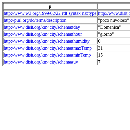
p
http://www.w3.org/1999/02/22-rdf-syntax-ns#type
http://www.disit
http://purl.org/dc/terms/description
"poco nuvoloso"
http://www.disit.org/km4city/schema#day
"Domenica"
http://www.disit.org/km4city/schema#hour
"giorno"
http://www.disit.org/km4city/schema#humidity
0
http://www.disit.org/km4city/schema#maxTemp
31
http://www.disit.org/km4city/schema#minTemp
15
http://www.disit.org/km4city/schema#uv
7