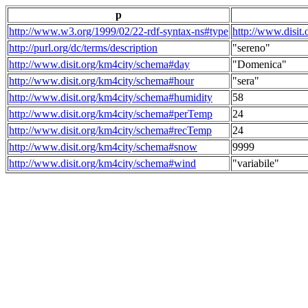
p
http://www.w3.org/1999/02/22-rdf-syntax-ns#type
http://www.disit
http://purl.org/dc/terms/description
"sereno"
http://www.disit.org/km4city/schema#day
"Domenica"
http://www.disit.org/km4city/schema#hour
"sera"
http://www.disit.org/km4city/schema#humidity
58
http://www.disit.org/km4city/schema#perTemp
24
http://www.disit.org/km4city/schema#recTemp
24
http://www.disit.org/km4city/schema#snow
9999
http://www.disit.org/km4city/schema#wind
"variabile"