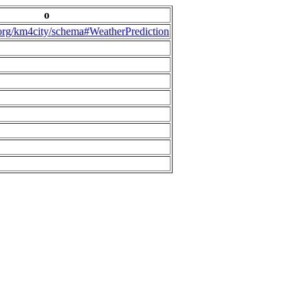
o
.org/km4city/schema#WeatherPrediction