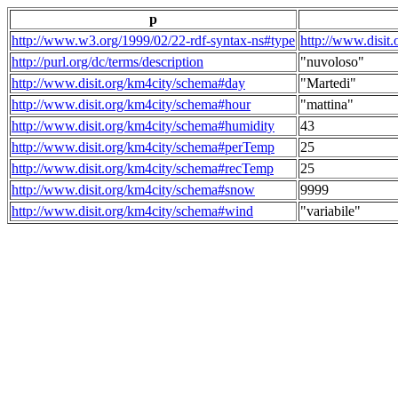
p
http://www.w3.org/1999/02/22-rdf-syntax-ns#type
http://www.disit
http://purl.org/dc/terms/description
"nuvoloso"
http://www.disit.org/km4city/schema#day
"Martedi"
http://www.disit.org/km4city/schema#hour
"mattina"
http://www.disit.org/km4city/schema#humidity
43
http://www.disit.org/km4city/schema#perTemp
25
http://www.disit.org/km4city/schema#recTemp
25
http://www.disit.org/km4city/schema#snow
9999
http://www.disit.org/km4city/schema#wind
"variabile"