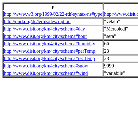
p
http://www.w3.org/1999/02/22-rdf-syntax-ns#type
http://www.disit
http://purl.org/dc/terms/description
"velato"
http://www.disit.org/km4city/schema#day
"Mercoledi"
http://www.disit.org/km4city/schema#hour
"sera"
http://www.disit.org/km4city/schema#humidity
66
http://www.disit.org/km4city/schema#perTemp
23
http://www.disit.org/km4city/schema#recTemp
23
http://www.disit.org/km4city/schema#snow
9999
http://www.disit.org/km4city/schema#wind
"variabile"