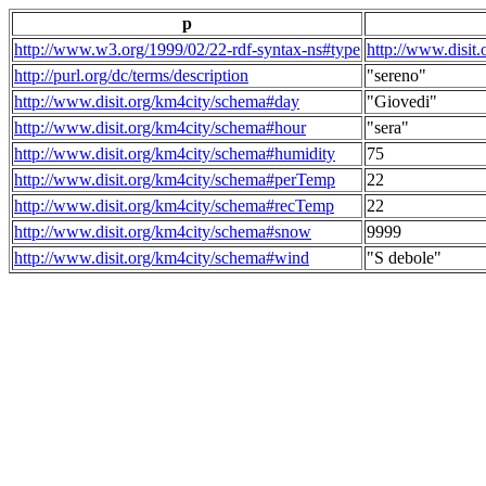
p
http://www.w3.org/1999/02/22-rdf-syntax-ns#type
http://www.disit
http://purl.org/dc/terms/description
"sereno"
http://www.disit.org/km4city/schema#day
"Giovedi"
http://www.disit.org/km4city/schema#hour
"sera"
http://www.disit.org/km4city/schema#humidity
75
http://www.disit.org/km4city/schema#perTemp
22
http://www.disit.org/km4city/schema#recTemp
22
http://www.disit.org/km4city/schema#snow
9999
http://www.disit.org/km4city/schema#wind
"S debole"