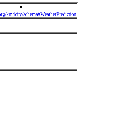
o
.org/km4city/schema#WeatherPrediction