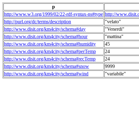
p
http://www.w3.org/1999/02/22-rdf-syntax-ns#type
http://www.disit
http://purl.org/dc/terms/description
"velato"
http://www.disit.org/km4city/schema#day
"Venerdi"
http://www.disit.org/km4city/schema#hour
"mattina"
http://www.disit.org/km4city/schema#humidity
45
http://www.disit.org/km4city/schema#perTemp
24
http://www.disit.org/km4city/schema#recTemp
24
http://www.disit.org/km4city/schema#snow
9999
http://www.disit.org/km4city/schema#wind
"variabile"