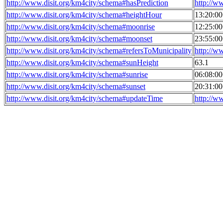
http://www.disit.org/km4city/schema#hasPrediction
http://w
http://www.disit.org/km4city/schema#heightHour
13:20:0
http://www.disit.org/km4city/schema#moonrise
12:25:0
http://www.disit.org/km4city/schema#moonset
23:55:0
http://www.disit.org/km4city/schema#refersToMunicipality
http://w
http://www.disit.org/km4city/schema#sunHeight
63.1
http://www.disit.org/km4city/schema#sunrise
06:08:0
http://www.disit.org/km4city/schema#sunset
20:31:0
http://www.disit.org/km4city/schema#updateTime
http://w