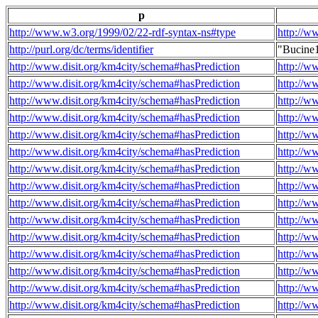
p
http://www.w3.org/1999/02/22-rdf-syntax-ns#type
http://w
http://purl.org/dc/terms/identifier
"Bucine
http://www.disit.org/km4city/schema#hasPrediction
http://w
http://www.disit.org/km4city/schema#hasPrediction
http://w
http://www.disit.org/km4city/schema#hasPrediction
http://w
http://www.disit.org/km4city/schema#hasPrediction
http://w
http://www.disit.org/km4city/schema#hasPrediction
http://w
http://www.disit.org/km4city/schema#hasPrediction
http://w
http://www.disit.org/km4city/schema#hasPrediction
http://w
http://www.disit.org/km4city/schema#hasPrediction
http://w
http://www.disit.org/km4city/schema#hasPrediction
http://w
http://www.disit.org/km4city/schema#hasPrediction
http://w
http://www.disit.org/km4city/schema#hasPrediction
http://w
http://www.disit.org/km4city/schema#hasPrediction
http://w
http://www.disit.org/km4city/schema#hasPrediction
http://w
http://www.disit.org/km4city/schema#hasPrediction
http://w
http://www.disit.org/km4city/schema#hasPrediction
http://w