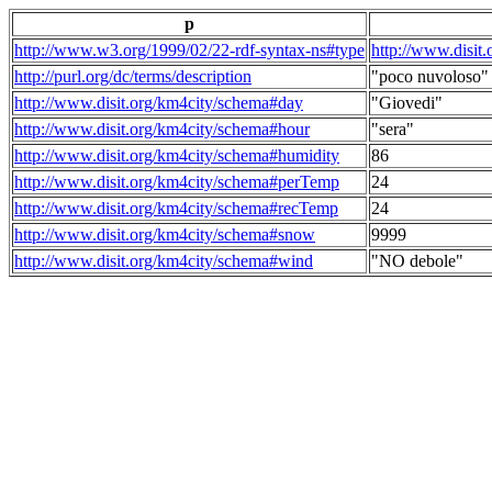
p
http://www.w3.org/1999/02/22-rdf-syntax-ns#type
http://www.disit
http://purl.org/dc/terms/description
"poco nuvoloso"
http://www.disit.org/km4city/schema#day
"Giovedi"
http://www.disit.org/km4city/schema#hour
"sera"
http://www.disit.org/km4city/schema#humidity
86
http://www.disit.org/km4city/schema#perTemp
24
http://www.disit.org/km4city/schema#recTemp
24
http://www.disit.org/km4city/schema#snow
9999
http://www.disit.org/km4city/schema#wind
"NO debole"