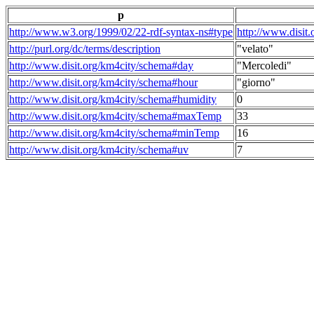
p
http://www.w3.org/1999/02/22-rdf-syntax-ns#type
http://www.disit
http://purl.org/dc/terms/description
"velato"
http://www.disit.org/km4city/schema#day
"Mercoledi"
http://www.disit.org/km4city/schema#hour
"giorno"
http://www.disit.org/km4city/schema#humidity
0
http://www.disit.org/km4city/schema#maxTemp
33
http://www.disit.org/km4city/schema#minTemp
16
http://www.disit.org/km4city/schema#uv
7