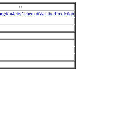
o
.org/km4city/schema#WeatherPrediction