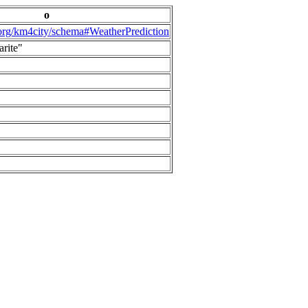
o
.org/km4city/schema#WeatherPrediction
arite"