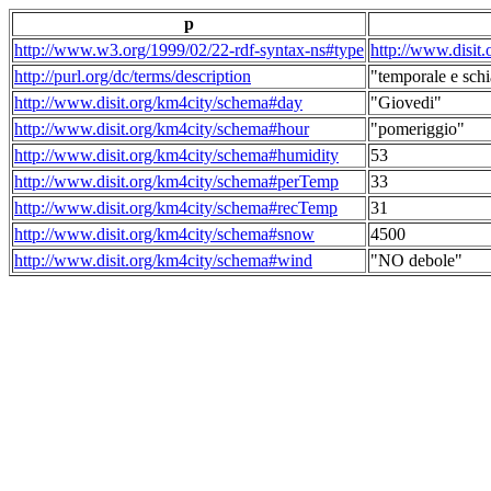
p
http://www.w3.org/1999/02/22-rdf-syntax-ns#type
http://www.disit
http://purl.org/dc/terms/description
"temporale e schi
http://www.disit.org/km4city/schema#day
"Giovedi"
http://www.disit.org/km4city/schema#hour
"pomeriggio"
http://www.disit.org/km4city/schema#humidity
53
http://www.disit.org/km4city/schema#perTemp
33
http://www.disit.org/km4city/schema#recTemp
31
http://www.disit.org/km4city/schema#snow
4500
http://www.disit.org/km4city/schema#wind
"NO debole"