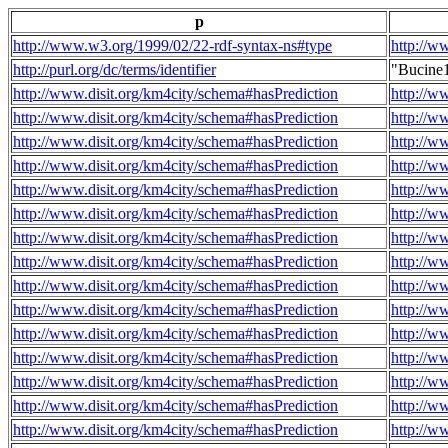
p
http://www.w3.org/1999/02/22-rdf-syntax-ns#type
http://w
http://purl.org/dc/terms/identifier
"Bucine
http://www.disit.org/km4city/schema#hasPrediction
http://w
http://www.disit.org/km4city/schema#hasPrediction
http://w
http://www.disit.org/km4city/schema#hasPrediction
http://w
http://www.disit.org/km4city/schema#hasPrediction
http://w
http://www.disit.org/km4city/schema#hasPrediction
http://w
http://www.disit.org/km4city/schema#hasPrediction
http://w
http://www.disit.org/km4city/schema#hasPrediction
http://w
http://www.disit.org/km4city/schema#hasPrediction
http://w
http://www.disit.org/km4city/schema#hasPrediction
http://w
http://www.disit.org/km4city/schema#hasPrediction
http://w
http://www.disit.org/km4city/schema#hasPrediction
http://w
http://www.disit.org/km4city/schema#hasPrediction
http://w
http://www.disit.org/km4city/schema#hasPrediction
http://w
http://www.disit.org/km4city/schema#hasPrediction
http://w
http://www.disit.org/km4city/schema#hasPrediction
http://w