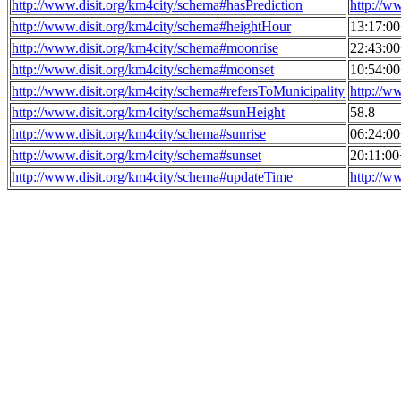
http://www.disit.org/km4city/schema#hasPrediction
http://w
http://www.disit.org/km4city/schema#heightHour
13:17:0
http://www.disit.org/km4city/schema#moonrise
22:43:0
http://www.disit.org/km4city/schema#moonset
10:54:0
http://www.disit.org/km4city/schema#refersToMunicipality
http://w
http://www.disit.org/km4city/schema#sunHeight
58.8
http://www.disit.org/km4city/schema#sunrise
06:24:0
http://www.disit.org/km4city/schema#sunset
20:11:0
http://www.disit.org/km4city/schema#updateTime
http://w