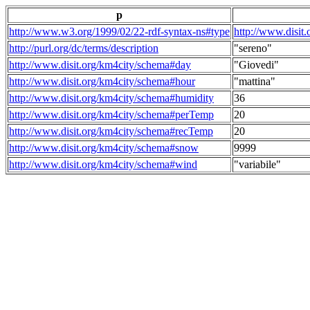
p
http://www.w3.org/1999/02/22-rdf-syntax-ns#type
http://www.disit
http://purl.org/dc/terms/description
"sereno"
http://www.disit.org/km4city/schema#day
"Giovedi"
http://www.disit.org/km4city/schema#hour
"mattina"
http://www.disit.org/km4city/schema#humidity
36
http://www.disit.org/km4city/schema#perTemp
20
http://www.disit.org/km4city/schema#recTemp
20
http://www.disit.org/km4city/schema#snow
9999
http://www.disit.org/km4city/schema#wind
"variabile"