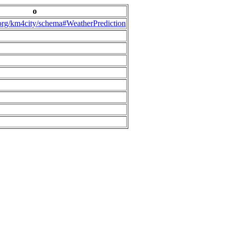
o
.org/km4city/schema#WeatherPrediction