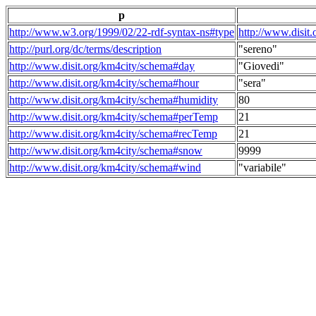
p
http://www.w3.org/1999/02/22-rdf-syntax-ns#type
http://www.disit
http://purl.org/dc/terms/description
"sereno"
http://www.disit.org/km4city/schema#day
"Giovedi"
http://www.disit.org/km4city/schema#hour
"sera"
http://www.disit.org/km4city/schema#humidity
80
http://www.disit.org/km4city/schema#perTemp
21
http://www.disit.org/km4city/schema#recTemp
21
http://www.disit.org/km4city/schema#snow
9999
http://www.disit.org/km4city/schema#wind
"variabile"