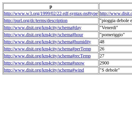
p
http://www.w3.org/1999/02/22-rdf-syntax-ns#type
http://www.disit
http://purl.org/dc/terms/description
"pioggia debole e
http://www.disit.org/km4city/schema#day
"Venerdi"
http://www.disit.org/km4city/schema#hour
"pomeriggio"
http://www.disit.org/km4city/schema#humidity
48
http://www.disit.org/km4city/schema#perTemp
26
http://www.disit.org/km4city/schema#recTemp
27
http://www.disit.org/km4city/schema#snow
2900
http://www.disit.org/km4city/schema#wind
"S debole"