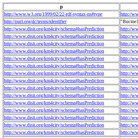
p
http://www.w3.org/1999/02/22-rdf-syntax-ns#type
http://w
http://purl.org/dc/terms/identifier
"Bucine
http://www.disit.org/km4city/schema#hasPrediction
http://w
http://www.disit.org/km4city/schema#hasPrediction
http://w
http://www.disit.org/km4city/schema#hasPrediction
http://w
http://www.disit.org/km4city/schema#hasPrediction
http://w
http://www.disit.org/km4city/schema#hasPrediction
http://w
http://www.disit.org/km4city/schema#hasPrediction
http://w
http://www.disit.org/km4city/schema#hasPrediction
http://w
http://www.disit.org/km4city/schema#hasPrediction
http://w
http://www.disit.org/km4city/schema#hasPrediction
http://w
http://www.disit.org/km4city/schema#hasPrediction
http://w
http://www.disit.org/km4city/schema#hasPrediction
http://w
http://www.disit.org/km4city/schema#hasPrediction
http://w
http://www.disit.org/km4city/schema#hasPrediction
http://w
http://www.disit.org/km4city/schema#hasPrediction
http://w
http://www.disit.org/km4city/schema#hasPrediction
http://w