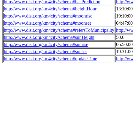
http://www.disit.org/km4city/schema#hasPrediction
http://w
http://www.disit.org/km4city/schema#heightHour
13:10:0
http://www.disit.org/km4city/schema#moonrise
19:10:0
http://www.disit.org/km4city/schema#moonset
04:47:0
http://www.disit.org/km4city/schema#refersToMunicipality
http://w
http://www.disit.org/km4city/schema#sunHeight
50.6
http://www.disit.org/km4city/schema#sunrise
06:50:0
http://www.disit.org/km4city/schema#sunset
19:31:0
http://www.disit.org/km4city/schema#updateTime
http://w