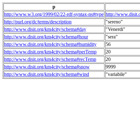
p
http://www.w3.org/1999/02/22-rdf-syntax-ns#type
http://www.disit
http://purl.org/dc/terms/description
"sereno"
http://www.disit.org/km4city/schema#day
"Venerdi"
http://www.disit.org/km4city/schema#hour
"sera"
http://www.disit.org/km4city/schema#humidity
56
http://www.disit.org/km4city/schema#perTemp
20
http://www.disit.org/km4city/schema#recTemp
20
http://www.disit.org/km4city/schema#snow
9999
http://www.disit.org/km4city/schema#wind
"variabile"