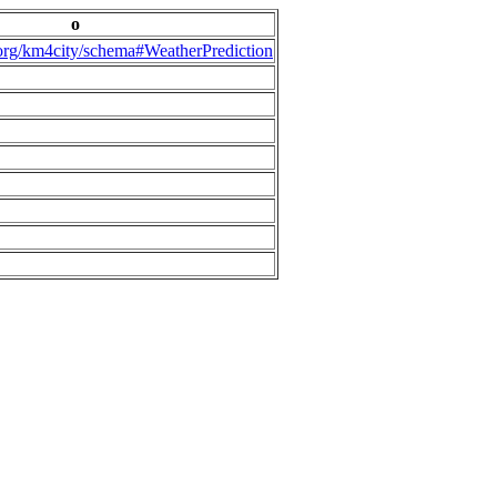
o
.org/km4city/schema#WeatherPrediction