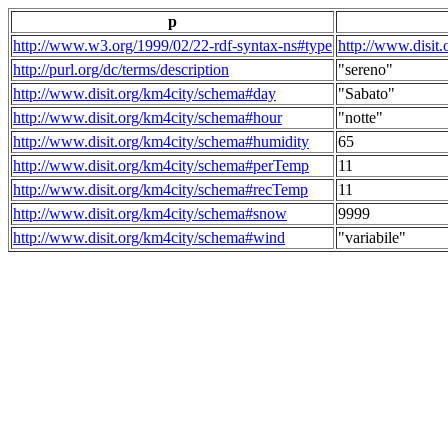
p
http://www.w3.org/1999/02/22-rdf-syntax-ns#type
http://www.disit
http://purl.org/dc/terms/description
"sereno"
http://www.disit.org/km4city/schema#day
"Sabato"
http://www.disit.org/km4city/schema#hour
"notte"
http://www.disit.org/km4city/schema#humidity
65
http://www.disit.org/km4city/schema#perTemp
11
http://www.disit.org/km4city/schema#recTemp
11
http://www.disit.org/km4city/schema#snow
9999
http://www.disit.org/km4city/schema#wind
"variabile"