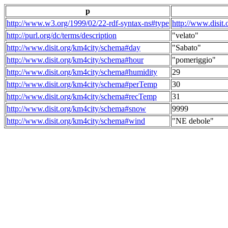
p
http://www.w3.org/1999/02/22-rdf-syntax-ns#type
http://www.disit
http://purl.org/dc/terms/description
"velato"
http://www.disit.org/km4city/schema#day
"Sabato"
http://www.disit.org/km4city/schema#hour
"pomeriggio"
http://www.disit.org/km4city/schema#humidity
29
http://www.disit.org/km4city/schema#perTemp
30
http://www.disit.org/km4city/schema#recTemp
31
http://www.disit.org/km4city/schema#snow
9999
http://www.disit.org/km4city/schema#wind
"NE debole"