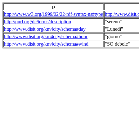
p
http://www.w3.org/1999/02/22-rdf-syntax-ns#type
http://www.disit
http://purl.org/dc/terms/description
"sereno"
http://www.disit.org/km4city/schema#day
"Lunedi"
http://www.disit.org/km4city/schema#hour
"giorno"
http://www.disit.org/km4city/schema#wind
"SO debole"