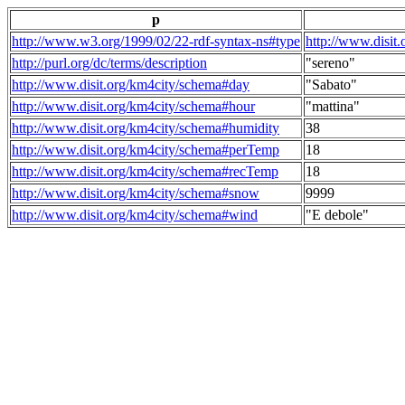
p
http://www.w3.org/1999/02/22-rdf-syntax-ns#type
http://www.disit
http://purl.org/dc/terms/description
"sereno"
http://www.disit.org/km4city/schema#day
"Sabato"
http://www.disit.org/km4city/schema#hour
"mattina"
http://www.disit.org/km4city/schema#humidity
38
http://www.disit.org/km4city/schema#perTemp
18
http://www.disit.org/km4city/schema#recTemp
18
http://www.disit.org/km4city/schema#snow
9999
http://www.disit.org/km4city/schema#wind
"E debole"