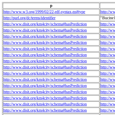
p
http://www.w3.org/1999/02/22-rdf-syntax-ns#type
http://w
http://purl.org/dc/terms/identifier
"Bucine
http://www.disit.org/km4city/schema#hasPrediction
http://w
http://www.disit.org/km4city/schema#hasPrediction
http://w
http://www.disit.org/km4city/schema#hasPrediction
http://w
http://www.disit.org/km4city/schema#hasPrediction
http://w
http://www.disit.org/km4city/schema#hasPrediction
http://w
http://www.disit.org/km4city/schema#hasPrediction
http://w
http://www.disit.org/km4city/schema#hasPrediction
http://w
http://www.disit.org/km4city/schema#hasPrediction
http://w
http://www.disit.org/km4city/schema#hasPrediction
http://w
http://www.disit.org/km4city/schema#hasPrediction
http://w
http://www.disit.org/km4city/schema#hasPrediction
http://w
http://www.disit.org/km4city/schema#hasPrediction
http://w
http://www.disit.org/km4city/schema#hasPrediction
http://w
http://www.disit.org/km4city/schema#hasPrediction
http://w
http://www.disit.org/km4city/schema#hasPrediction
http://w