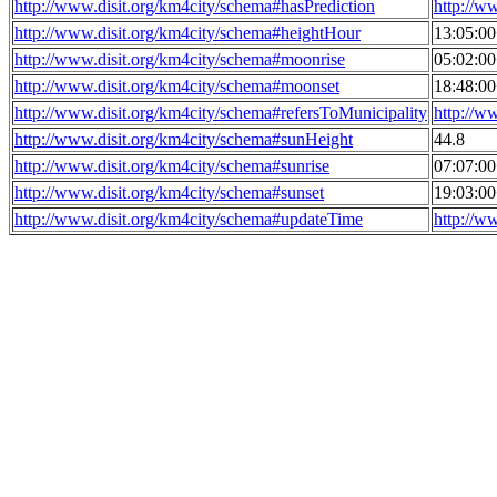
http://www.disit.org/km4city/schema#hasPrediction
http://w
http://www.disit.org/km4city/schema#heightHour
13:05:0
http://www.disit.org/km4city/schema#moonrise
05:02:0
http://www.disit.org/km4city/schema#moonset
18:48:0
http://www.disit.org/km4city/schema#refersToMunicipality
http://w
http://www.disit.org/km4city/schema#sunHeight
44.8
http://www.disit.org/km4city/schema#sunrise
07:07:0
http://www.disit.org/km4city/schema#sunset
19:03:0
http://www.disit.org/km4city/schema#updateTime
http://w