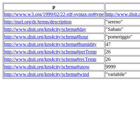
p
http://www.w3.org/1999/02/22-rdf-syntax-ns#type
http://www.disit
http://purl.org/dc/terms/description
"sereno"
http://www.disit.org/km4city/schema#day
"Sabato"
http://www.disit.org/km4city/schema#hour
"pomeriggio"
http://www.disit.org/km4city/schema#humidity
47
http://www.disit.org/km4city/schema#perTemp
26
http://www.disit.org/km4city/schema#recTemp
26
http://www.disit.org/km4city/schema#snow
9999
http://www.disit.org/km4city/schema#wind
"variabile"