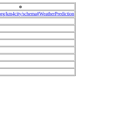
o
.org/km4city/schema#WeatherPrediction