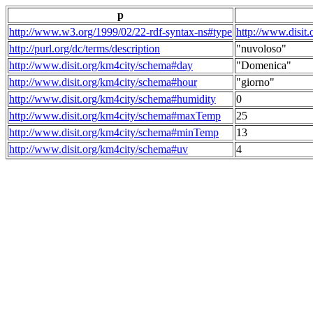
p
http://www.w3.org/1999/02/22-rdf-syntax-ns#type
http://www.disit
http://purl.org/dc/terms/description
"nuvoloso"
http://www.disit.org/km4city/schema#day
"Domenica"
http://www.disit.org/km4city/schema#hour
"giorno"
http://www.disit.org/km4city/schema#humidity
0
http://www.disit.org/km4city/schema#maxTemp
25
http://www.disit.org/km4city/schema#minTemp
13
http://www.disit.org/km4city/schema#uv
4